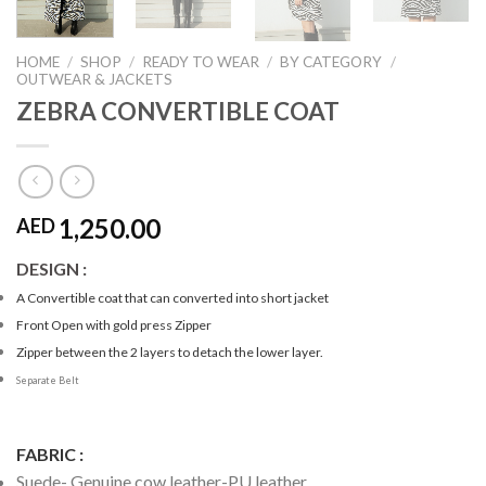
HOME
/
SHOP
/
READY TO WEAR
/
BY CATEGORY
/
OUTWEAR & JACKETS
ZEBRA CONVERTIBLE COAT
1,250.00
AED
DESIGN :
A Convertible coat that can converted into short jacket
Front Open with gold press Zipper
Zipper between the 2 layers to detach the lower layer.
Separate Belt
FABRIC :
Suede- Genuine cow leather-PU leather