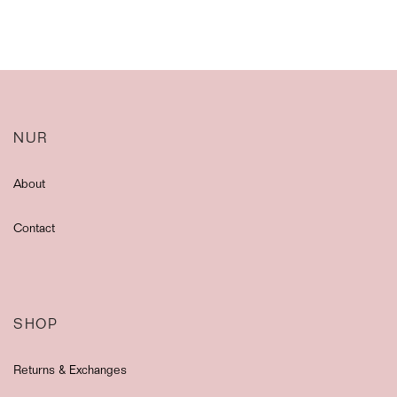
NUR
About
Contact
SHOP
Returns & Exchanges