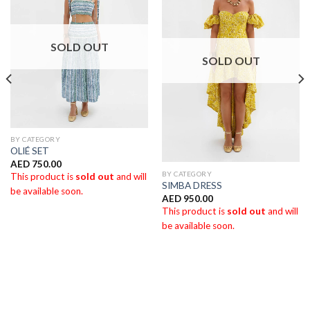
SOLD OUT
SOLD OUT
BY CATEGORY
OLlÉ SET
AED
750.00
BY CATEGORY
This product is
sold out
and will
SIMBA DRESS
be available soon.
AED
950.00
This product is
sold out
and will
be available soon.