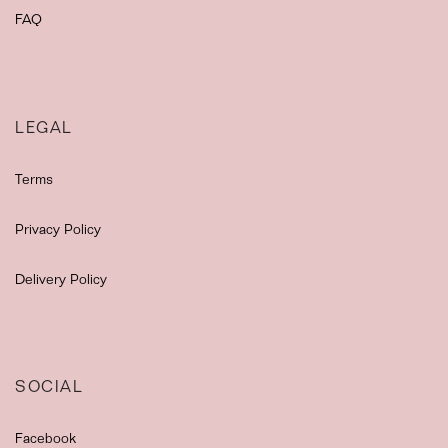
FAQ
LEGAL
Terms
Privacy Policy
Delivery Policy
SOCIAL
Facebook