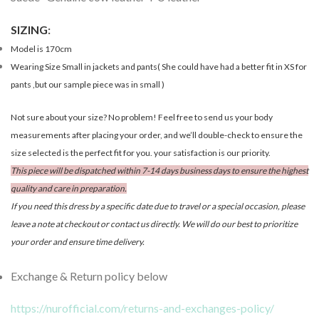
SIZING
:
Model is 170cm
Wearing Size Small in jackets and pants( She could have had a better fit in XS for
pants ,but our sample piece was in small )
Not sure about your size? No problem! Feel free to send us your body
measurements after placing your order, and we’ll double-check to ensure the
size selected is the perfect fit for you. your satisfaction is our priority.
This piece will be dispatched within 7-14 days business days to ensure the highest
quality and care in preparation.
If you need this dress by a specific date due to travel or a special occasion, please
leave a note at checkout or contact us directly. We will do our best to prioritize
your order and ensure time delivery.
Exchange & Return policy below
https://nurofficial.com/returns-and-exchanges-policy/