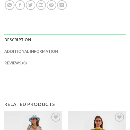
DESCRIPTION
ADDITIONAL INFORMATION
REVIEWS (0)
RELATED PRODUCTS