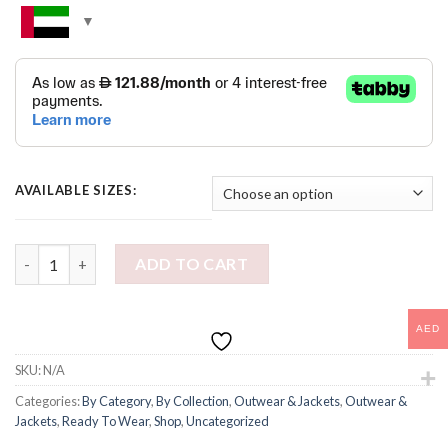
AVAILABLE SIZES:
ZEBRA CONVERTIBLE COAT quantity
ADD TO CART
AED
SKU:
N/A
Categories:
By Category
,
By Collection
,
Outwear & Jackets
,
Outwear &
Jackets
,
Ready To Wear
,
Shop
,
Uncategorized