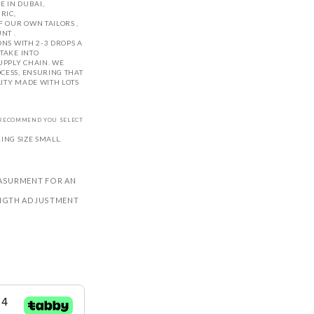
 IN DUBAI,
RIC,
 OUR OWN TAILORS ,
NT .
ONS WITH 2-3 DROPS A
TAKE INTO
UPPLY CHAIN. WE
CESS, ENSURING THAT
LITY MADE WITH LOTS
E RECOMMEND YOU SELECT
NG SIZE SMALL.
ASURMENT FOR AN
LENGTH ADJUSTMENT