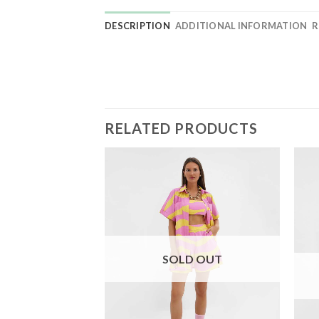
DESCRIPTION
ADDITIONAL INFORMATION
R
RELATED PRODUCTS
SOLD OUT
D OUT