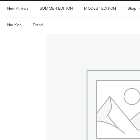
Skip
New Arrivals
SUMMER EDITION
MODEST EDITION
Shop
to
content
Nur Kids
Brand