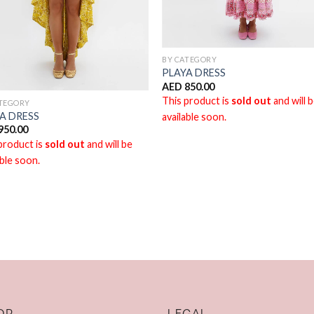
BY CATEGORY
PLAYA DRESS
AED
850.00
This product is
sold out
and will 
ATEGORY
A DRESS
available soon.
950.00
product is
sold out
and will be
able soon.