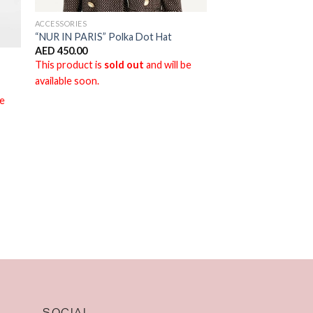
ACCESSORIES
“NUR IN PARIS” Polka Dot Hat
AED
450.00
This product is
sold out
and will be
available soon.
be