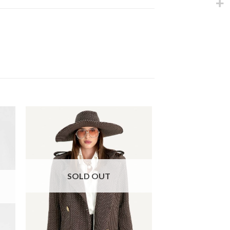
SOLD OUT