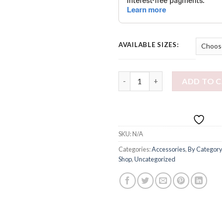
AVAILABLE SIZES:
Wild Bucket Hat quantity
ADD TO 
SKU:
N/A
Categories:
Accessories
,
By Category
Shop
,
Uncategorized