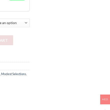
CART
,
Modest Selections
,
AED
AED