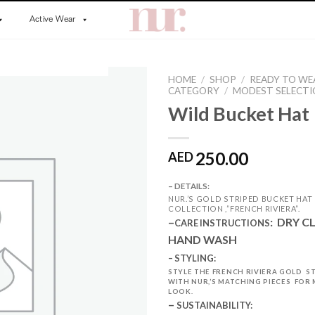
Active Wear
HOME
/
SHOP
/
READY TO WE
CATEGORY
/
MODEST SELECT
Wild Bucket Hat
250.00
AED
– DETAILS:
NUR.’S GOLD STRIPED BUCKET HA
COLLECTION ,”FRENCH RIVIERA”.
–
:
DRY C
CARE INSTRUCTIONS
HAND WASH
– STYLING:
STYLE THE FRENCH RIVIERA GOLD S
WITH NUR,’S MATCHING PIECES FOR
LOOK.
–
SUSTAINABILITY: