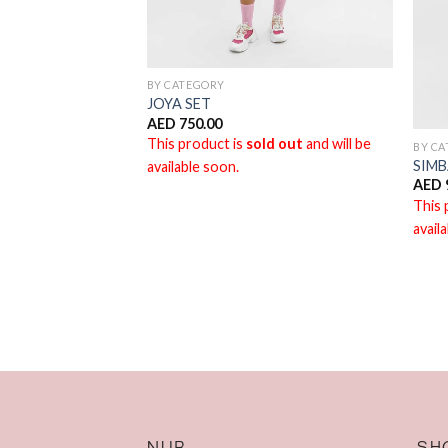
BY CATEGORY
JOYA SET
AED
750.00
This product is
sold out
and will be
BY C
LUE
SIMB
available soon.
AED
ld out
and will be
This 
avail