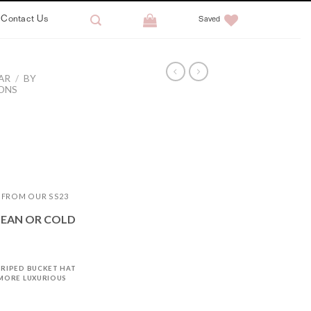
Contact Us
Saved
AR
/
BY
IONS
T FROM OUR SS23
LEAN OR COLD
TRIPED BUCKET HAT
 MORE LUXURIOUS