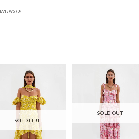
EVIEWS (0)
SOLD OUT
SOLD OUT