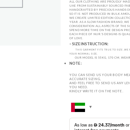
ALL OUR CLOTHING ARE PROUDLY MADE
UAE
FROM SUSTAINABLY SOURCED FAB
HANDCRAFTED BY PRECIOUS HANDS OF
SO IT IS NOT PRODUCED IN BULK AMOU
WE CREATE LIMITED EDITION COLLECTI
YEAR.
AS A SLOW FASHION BRAND, WE 
CONSIDERATION ALL ASPECTS OF THE S
SPEND MORE TIME ON THE DESIGN PRO
EACH PIECE OF NUR.’S DESIGNS IS QUA
OF LOVE.
– SIZE INSTRUCTION:
THIS GARMENT FITS TRUE TO SIZE ,W
YOUR NORMAL SIZE.
OUR MODEL IS 55KG, 170 CM, WEARI
NOTE :
YOU CAN SEND US YOUR BODY ME
ACCURATE SIZING,
AND FEEL FREE TO SEND US ANY 
YOU NEED.
KINDLY WRITE IT ON THE NOTE .