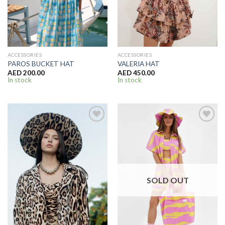
ACCESSORIES
ACCESSORIES
PAROS BUCKET HAT
VALERIA HAT
AED
200.00
AED
450.00
In stock
In stock
SOLD OUT