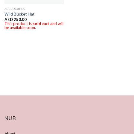
ACCESSORIES
Wild Bucket Hat
AED
250.00
This product is
sold out
and will
be available soon.
NUR