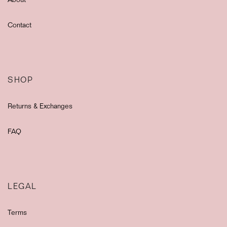
About
Contact
SHOP
Returns & Exchanges
FAQ
LEGAL
Terms