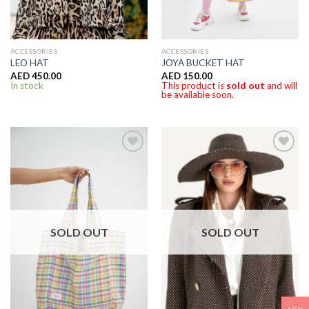
ACCESSORIES
ACCESSORIES
LEO HAT
JOYA BUCKET HAT
AED
450.00
AED
150.00
In stock
This product is
sold out
and will
be available soon.
SOLD OUT
SOLD OUT