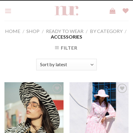
Skip
to
content
HOME
/
SHOP
/
READY TO WEAR
/
BY CATEGORY
/
ACCESSORIES
FILTER