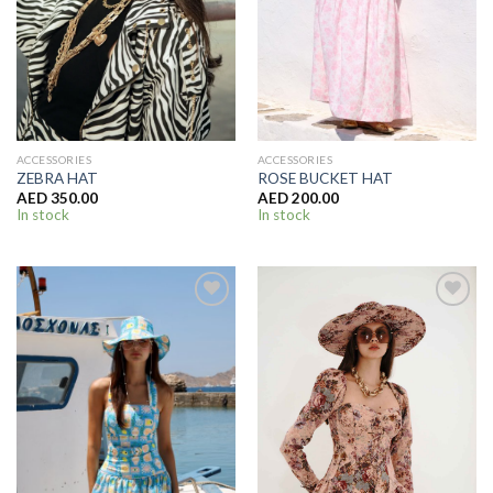
ACCESSORIES
ACCESSORIES
ZEBRA HAT
ROSE BUCKET HAT
AED
350.00
AED
200.00
In stock
In stock