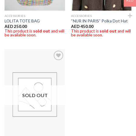
AED
ACCESSORIES
ACCESSORIES
LOLITA TOTE BAG
“NUR IN PARIS” Polka Dot Hat
AED
250.00
AED
450.00
This product is
sold out
and will
This product is
sold out
and will
be available soon.
be available soon.
SOLD OUT