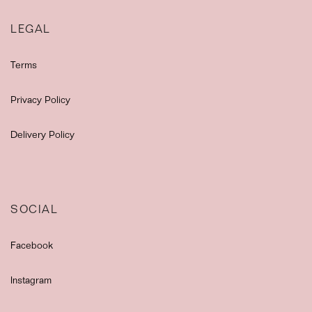
LEGAL
Terms
Privacy Policy
Delivery Policy
SOCIAL
Facebook
Instagram