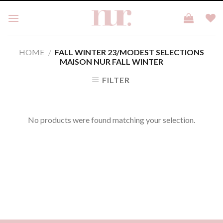
Skip
to
content
HOME
/
FALL WINTER 23/MODEST SELECTIONS
MAISON NUR FALL WINTER
FILTER
No products were found matching your selection.