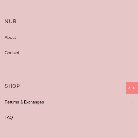
NUR
About
Contact
SHOP
AED
Returns & Exchanges
FAQ