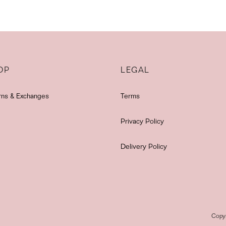
OP
LEGAL
rns & Exchanges
Terms
Privacy Policy
Delivery Policy
Copy