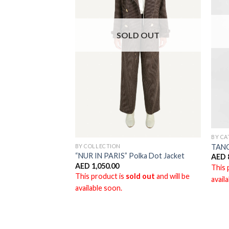
D OUT
SOLD OUT
BY C
BY COLLECTION
TAN
“NUR IN PARIS” Polka Dot Jacket
AED
AED
1,050.00
ld out
and will be
This 
This product is
sold out
and will be
avail
available soon.