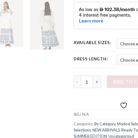
AVAILABLE SIZES:
DRESS LENGTH:
PUGLIA MODEST DRESS quant
ADD TO 
SKU:
N/A
Categories:
By Category
,
Modest Sele
Selections
,
NEW ARRIVALS
,
Ready To
SUMMER EDITION
,
Uncategorized