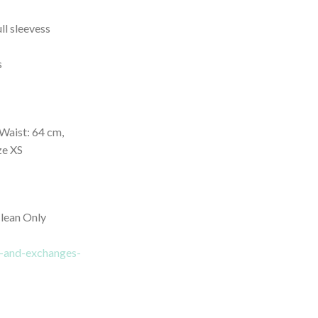
ll sleevess
s
Waist: 64 cm,
ze XS
lean Only
ns-and-exchanges-