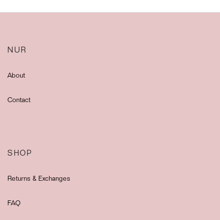
NUR
About
Contact
SHOP
Returns & Exchanges
FAQ