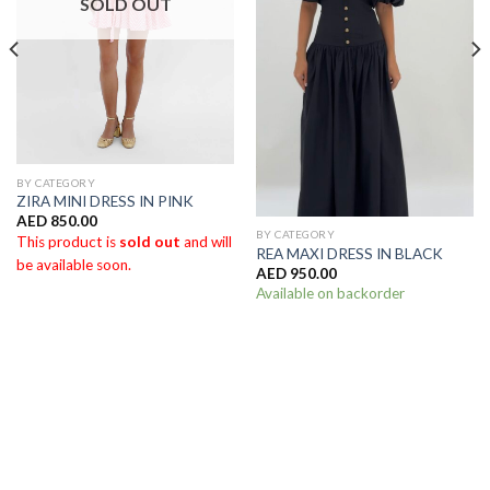
SOLD OUT
BY CATEGORY
ZIRA MINI DRESS IN PINK
AED
850.00
BY CATEGORY
This product is
sold out
and will
REA MAXI DRESS IN BLACK
be available soon.
AED
950.00
Available on backorder