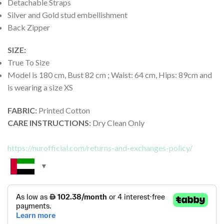
Detachable Straps
Silver and Gold stud embellishment
Back Zipper
SIZE:
True To Size
Model is 180 cm, Bust 82 cm ; Waist: 64 cm, Hips: 89cm and
is wearing a size XS
FABRIC
:
Printed Cotton
CARE INSTRUCTIONS
:
Dry Clean Only
https://nurofficial.com/returns-and-exchanges-policy/