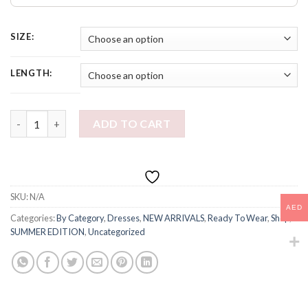
SIZE:
LENGTH:
LUNA MINI DRESS quantity
ADD TO CART
SKU:
N/A
AED
Categories:
By Category
,
Dresses
,
NEW ARRIVALS
,
Ready To Wear
,
Shop
,
SUMMER EDITION
,
Uncategorized