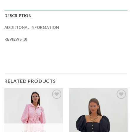
DESCRIPTION
ADDITIONAL INFORMATION
REVIEWS (0)
RELATED PRODUCTS