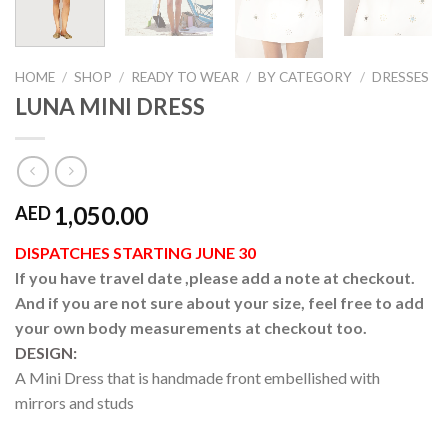
HOME
/
SHOP
/
READY TO WEAR
/
BY CATEGORY
/
DRESSES
LUNA MINI DRESS
1,050.00
AED
DISPATCHES STARTING JUNE 30
If you have travel date ,please add a note at checkout.
And if you are not sure about your size, feel free to add
your own body measurements at checkout too.
DESIGN:
A Mini Dress that is handmade front embellished with
mirrors and studs