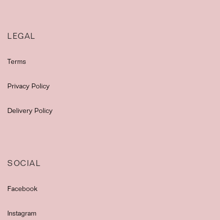
LEGAL
Terms
Privacy Policy
Delivery Policy
SOCIAL
Facebook
Instagram