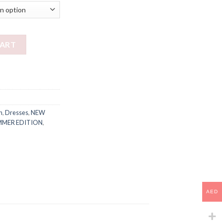
CART
n
,
Dresses
,
NEW
MMER EDITION
,
AED
AED