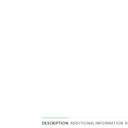
DESCRIPTION
ADDITIONAL INFORMATION
R