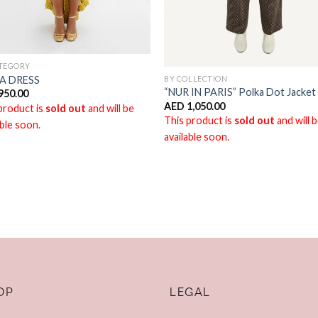
ATEGORY
BY COLLECTION
A DRESS
“NUR IN PARIS” Polka Dot Jacket
950.00
AED
1,050.00
product is
sold out
and will be
This product is
sold out
and will 
able soon.
available soon.
OP
LEGAL