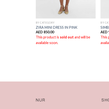
BY CATEGORY
BY C
ZIRA MINI DRESS IN PINK
SIMB
AED
850.00
AED
This product is
sold out
and will be
This 
available soon.
avail
NUR
SH