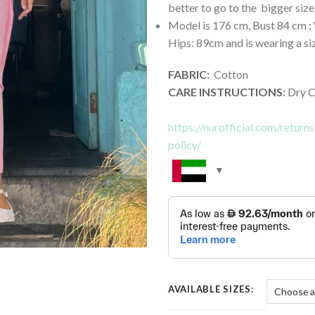
better to go to the bigger size
Model is 176 cm, Bust 84 cm ; 
Hips: 89cm and is wearing a si
FABRIC
:
Cotton
CARE INSTRUCTIONS
:
Dry C
https://nurofficial.com/retur
policy/
AVAILABLE SIZES: