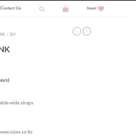
Contact Us
Saved
AR
/
BY
INK
ays)
ble wide straps
ween sizes so its