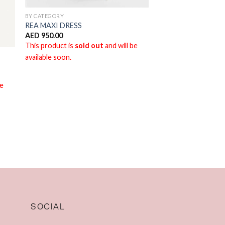
BY CATEGORY
REA MAXI DRESS
AED
950.00
This product is
sold out
and will be
available soon.
be
SOCIAL