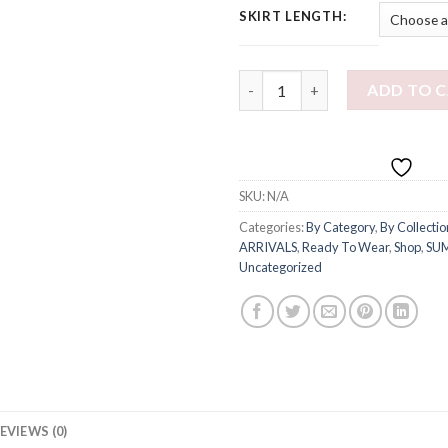
SKIRT LENGTH:
REA DRESS IN PINK quantity
ADD TO 
SKU:
N/A
Categories:
By Category
,
By Collectio
ARRIVALS
,
Ready To Wear
,
Shop
,
SU
Uncategorized
EVIEWS (0)