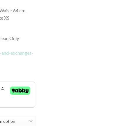
Waist: 64 cm,
ze XS
lean Only
ns-and-exchanges-