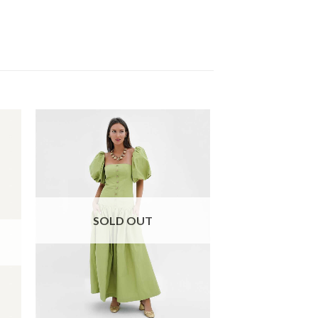
SOLD OUT