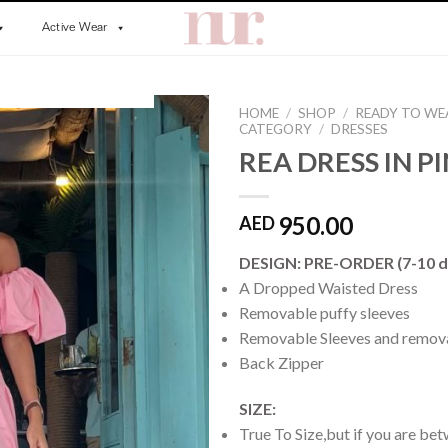
Active Wear
HOME
/
SHOP
/
READY TO WE
CATEGORY
/
DRESSES
REA DRESS IN P
950.00
AED
DESIGN: PRE-ORDER (7-10 d
A Dropped Waisted Dress
Removable puffy sleeves
Removable Sleeves and remova
Back Zipper
SIZE:
True To Size,but if you are bet