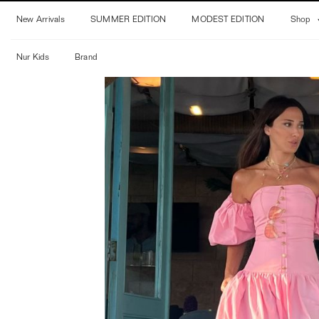
Skip
New Arrivals
SUMMER EDITION
MODEST EDITION
Shop
to
content
Nur Kids
Brand