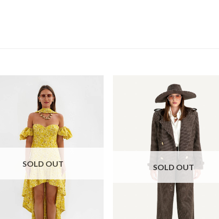
SOLD OUT
SOLD OUT