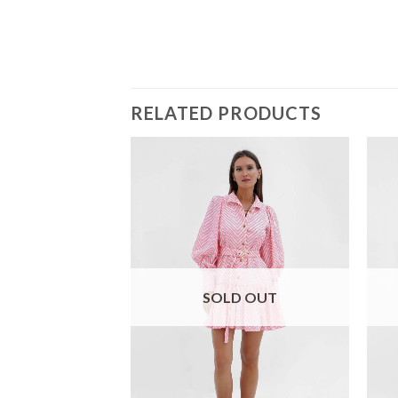
RELATED PRODUCTS
SOLD OUT