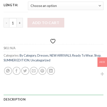
LENGTH:
PONZA DRESS quantity
ADD TO CART
SKU:
N/A
Categories:
By Category
,
Dresses
,
NEW ARRIVALS
,
Ready To Wear
,
Shop
,
SUMMER EDITION
,
Uncategorized
AED
DESCRIPTION