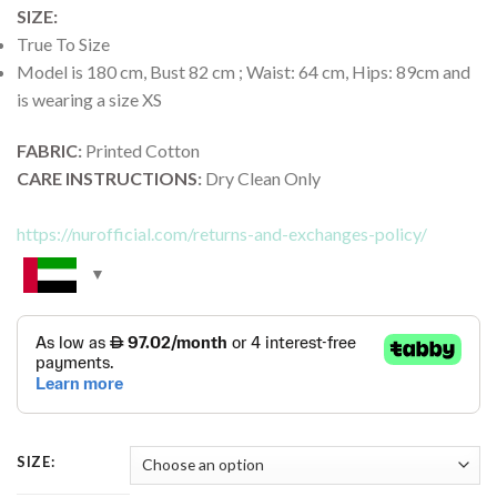
SIZE:
True To Size
Model is 180 cm, Bust 82 cm ; Waist: 64 cm, Hips: 89cm and
is wearing a size XS
FABRIC
:
Printed Cotton
CARE INSTRUCTIONS
:
Dry Clean Only
https://nurofficial.com/returns-and-exchanges-policy/
SIZE: