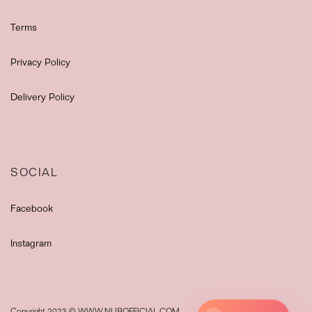
Terms
Privacy Policy
Delivery Policy
SOCIAL
Facebook
Instagram
Copyright 2023 © WWW.NUROFFICIAL.COM