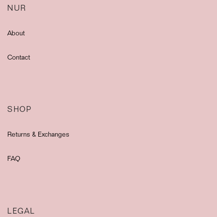
NUR
About
Contact
SHOP
Returns & Exchanges
FAQ
LEGAL