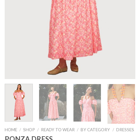
HOME
/
SHOP
/
READY TO WEAR
/
BY CATEGORY
/
DRESSES
PONZA DRESS