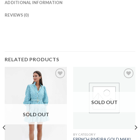
ADDITIONAL INFORMATION
REVIEWS (0)
RELATED PRODUCTS
SOLD OUT
SOLD OUT
BY CATEGORY
FRENCH RIVEIRA GOLD MAXI