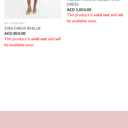
DRESS
AED
1,050.00
This product is
sold out
and will
be available soon.
BY CATEGORY
ZIRA DRESS IN BLUE
AED
850.00
This product is
sold out
and will
be available soon.