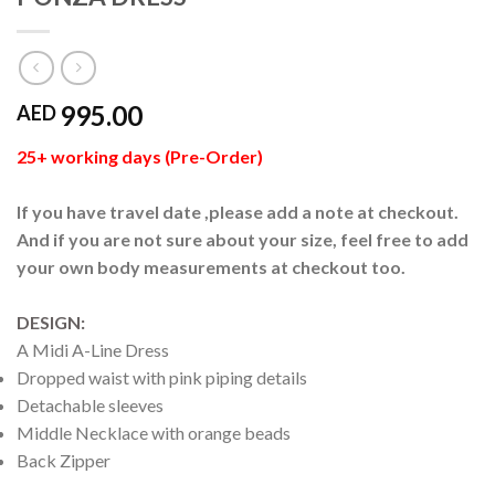
995.00
AED
25+ working days (Pre-Order)
If you have travel date ,please add a note at checkout.
And if you are not sure about your size, feel free to add
your own body measurements at checkout too.
DESIGN:
A Midi A-Line Dress
Dropped waist with pink piping details
Detachable sleeves
Middle Necklace with orange beads
Back Zipper